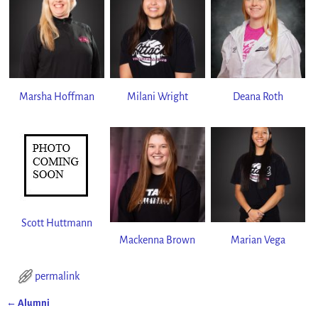
Marsha Hoffman
Milani Wright
Deana Roth
Scott Huttmann
Mackenna Brown
Marian Vega
permalink
←
Alumni
Post navigation