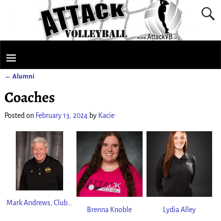
←
Alumni
Post navigation
Coaches
Posted on
February 13, 2024
by
Kacie
Mark Andrews, Club Director
Brenna Knoble
Lydia Alley