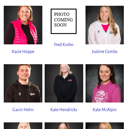
Fred Krohn
Kacie Hoppe
Justine Combs
Gavin Helm
Kate Hendricks
Kate McAlpin