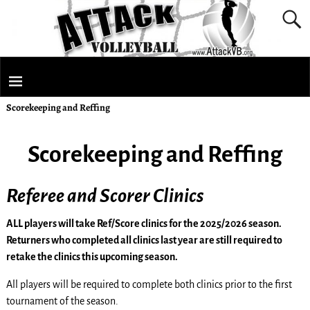
Scorekeeping and Reffing
Scorekeeping and Reffing
Referee and Scorer Clinics
ALL players will take Ref/Score clinics for the 2025/2026 season.
Returners who completed all clinics last year are still required to
retake the clinics this upcoming season.
All players will be required to complete both clinics prior to the first
tournament of the season.